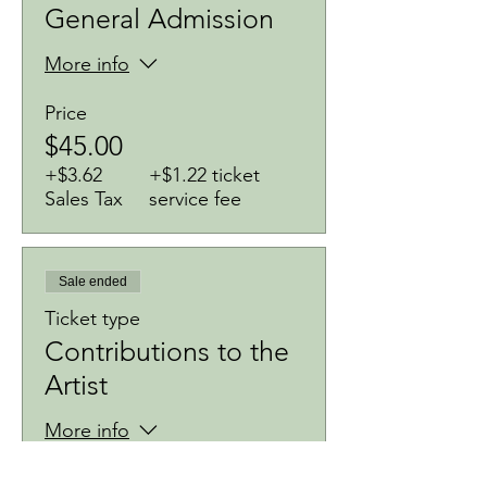
General Admission
More info
Price
$45.00
+$3.62
+$1.22 ticket
Sales Tax
service fee
Sale ended
Ticket type
Contributions to the
Artist
More info
Price