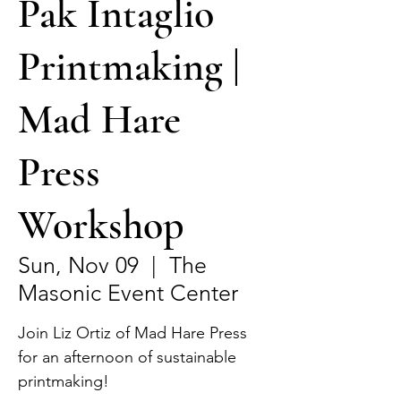
Pak Intaglio
Printmaking |
Mad Hare
Press
Workshop
Sun, Nov 09
  |  
The
Masonic Event Center
Join Liz Ortiz of Mad Hare Press
for an afternoon of sustainable
printmaking!