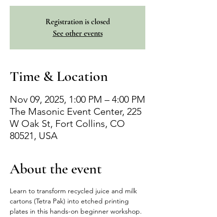
Registration is closed
See other events
Time & Location
Nov 09, 2025, 1:00 PM – 4:00 PM
The Masonic Event Center, 225
W Oak St, Fort Collins, CO
80521, USA
About the event
Learn to transform recycled juice and milk 
cartons (Tetra Pak) into etched printing 
plates in this hands-on beginner workshop. 