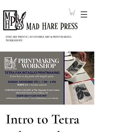
FINE ART PRINTS | ACCESSIBLE ART & PRINTMAKING
WORKSHOPS
Intro to Tetra