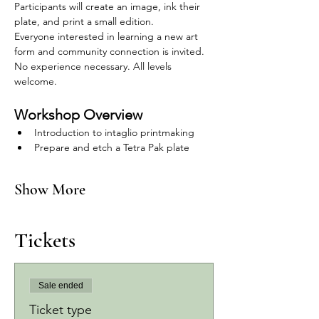
Participants will create an image, ink their 
plate, and print a small edition.
Everyone interested in learning a new art 
form and community connection is invited.
No experience necessary. All levels 
welcome.
Workshop Overview
Introduction to intaglio printmaking
Prepare and etch a Tetra Pak plate
Show More
Tickets
Sale ended
Ticket type