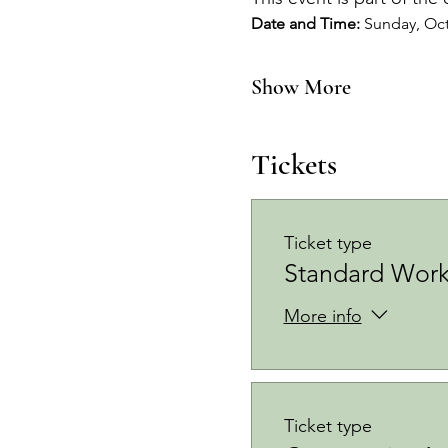
Date and Time: 
Sunday, Oct
Show More
Tickets
Ticket type
Standard Work
More info
Ticket type