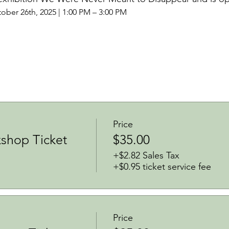
ober 26th, 2025 | 1:00 PM – 3:00 PM
Price
shop Ticket
$35.00
+$2.82 Sales Tax
+$0.95 ticket service fee
Price