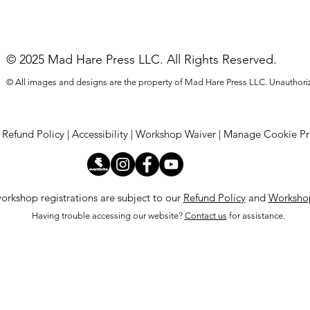
© 2025 Mad Hare Press LLC. All Rights Reserved.
© All images and designs are the property of Mad Hare Press LLC. Unauthoriz
|
Refund Policy
|
Accessibility |
Workshop Waiver
|
Manage Cookie Pr
orkshop registrations are subject to our
Refund Policy
and
Workshop
Having trouble accessing our website?
Contact us
for assistance.