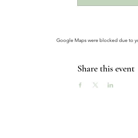
Google Maps were blocked due to your
Share this event