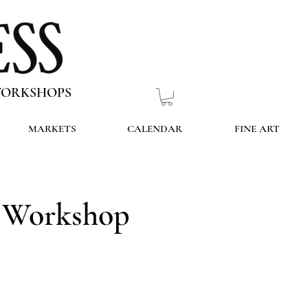
 WORKSHOPS
MARKETS
CALENDAR
FINE ART
g Workshop