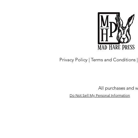
Privacy Policy
|
Terms and Conditions
All purchases and w
Do Not Sell My Personal Information