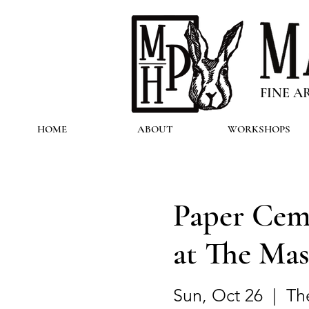
FINE A
HOME
ABOUT
WORKSHOPS
Paper Cem
at The Mas
Sun, Oct 26
  |  
Th