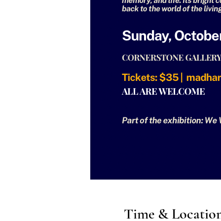
Time & Locatio