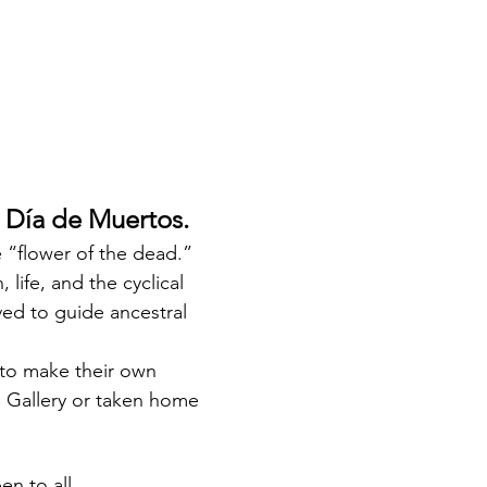
 Día de Muertos.
“flower of the dead.” 
life, and the cyclical 
ed to guide ancestral 
e to make their own 
 Gallery or taken home 
n to all.