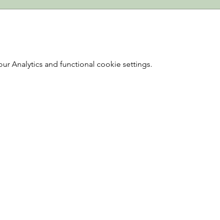
 Analytics and functional cookie settings.