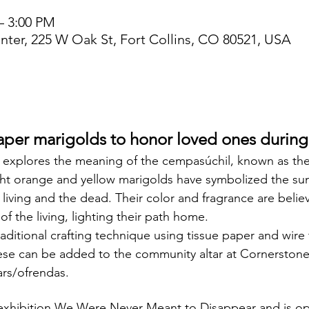
– 3:00 PM
ter, 225 W Oak St, Fort Collins, CO 80521, USA
aper marigolds to honor loved ones during
explores the meaning of the cempasúchil, known as the 
ht orange and yellow marigolds have symbolized the sun, 
iving and the dead. Their color and fragrance are believ
of the living, lighting their path home.
 traditional crafting technique using tissue paper and wir
ese can be added to the community altar at Cornerstone
ars/ofrendas.
e exhibition We Were Never Meant to Disappear and is ope