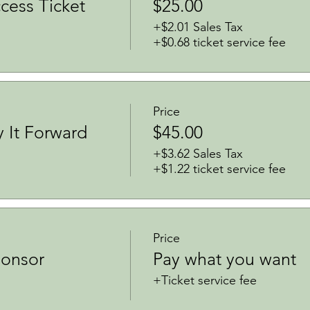
ess Ticket
$25.00
+$2.01 Sales Tax
+$0.68 ticket service fee
Price
y It Forward
$45.00
+$3.62 Sales Tax
+$1.22 ticket service fee
Price
onsor
Pay what you want
+Ticket service fee