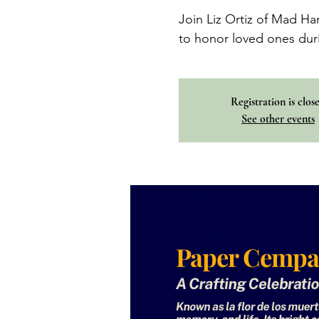
Join Liz Ortiz of Mad Ha
to honor loved ones dur
Registration is clos
See other events