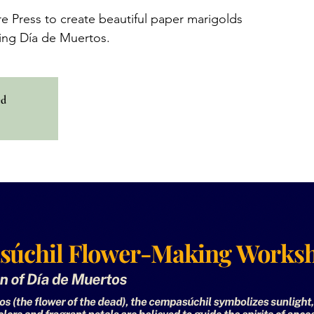
re Press to create beautiful paper marigolds
ing Día de Muertos.
ed