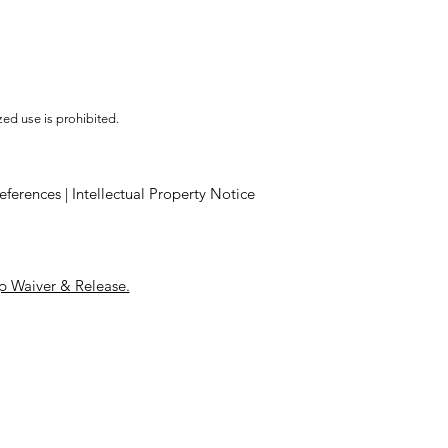
ed use is prohibited.
eferences
|
Intellectual Property Notice
 Waiver & Release.