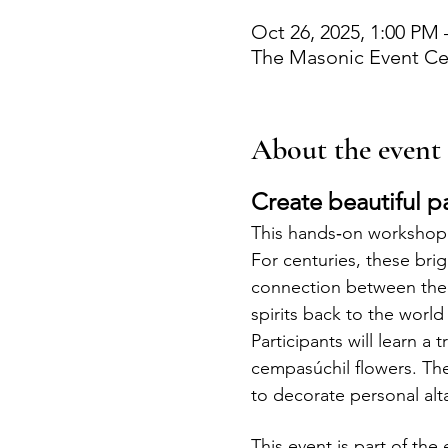
Oct 26, 2025, 1:00 PM 
The Masonic Event Cen
About the event
Create beautiful p
This hands‑on workshop 
For centuries, these brig
connection between the l
spirits back to the world 
Participants will learn a
cempasúchil flowers. Th
to decorate personal alt
This event is part of th