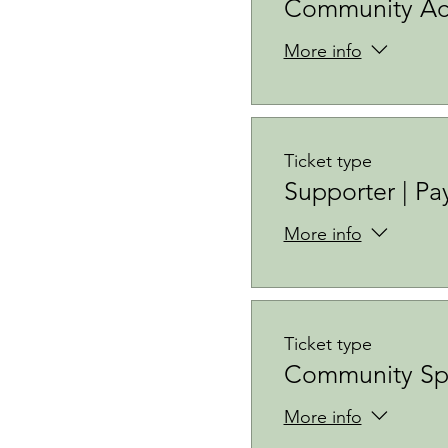
Community Acc
More info
Ticket type
Supporter | Pa
More info
Ticket type
Community Sp
More info