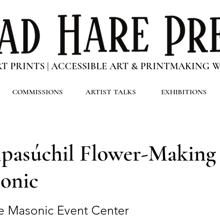
RT PRINTS | ACCESSIBLE ART & PRINTMAKING
COMMISSIONS
ARTIST TALKS
EXHIBITIONS
pasúchil Flower-Makin
onic
e Masonic Event Center