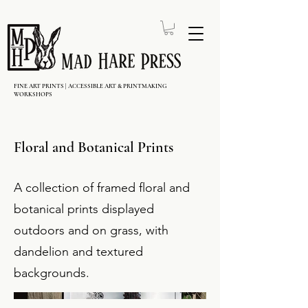
FINE ART PRINTS | ACCESSIBLE ART & PRINTMAKING
WORKSHOPS
Floral and Botanical Prints
A collection of framed floral and
botanical prints displayed
outdoors and on grass, with
dandelion and textured
backgrounds.